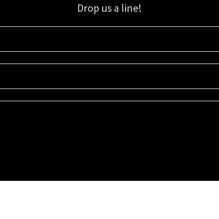
Drop us a line!
Sign up for our email list for updates, promotions, and more.