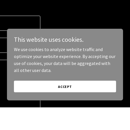
This website uses cookies.
We use cookies to analyze website traffic and
optimize your website experience. By accepting our
use of cookies, your data will be aggregated with
all other user data.
ACCEPT