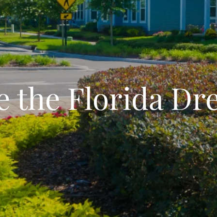
e the Florida D