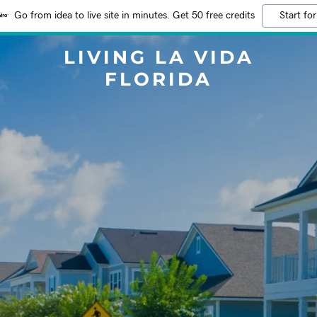
Go from idea to live site in minutes. Get 50 free credits
Start for
LIVING LA VIDA
FLORIDA