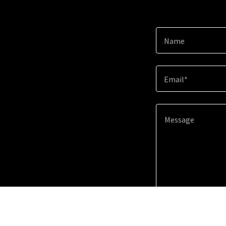
Name
Email*