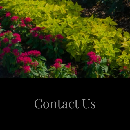
Contact Us